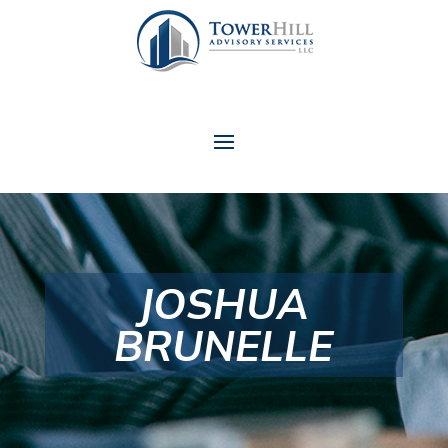
JOSHUA
BRUNELLE