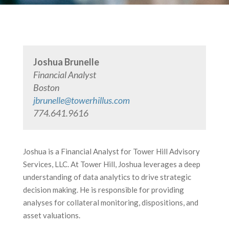
Joshua Brunelle
Financial Analyst
Boston
jbrunelle@towerhillus.com
774.641.9616
Joshua is a Financial Analyst for Tower Hill Advisory
Services, LLC. At Tower Hill, Joshua leverages a deep
understanding of data analytics to drive strategic
decision making. He is responsible for providing
analyses for collateral monitoring, dispositions, and
asset valuations.