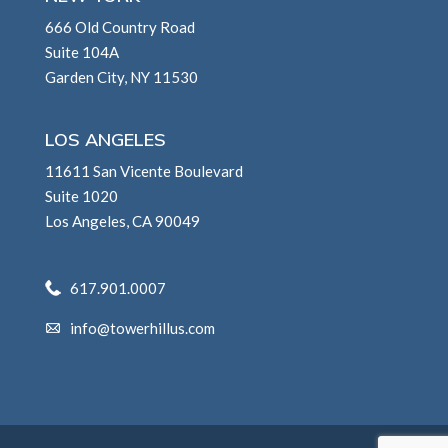
666 Old Country Road
Suite 104A
Garden City, NY 11530
LOS ANGELES
11611 San Vicente Boulevard
Suite 1020
Los Angeles, CA 90049
617.901.0007
info@towerhillus.com