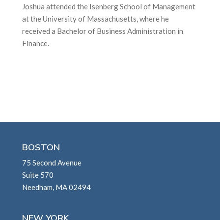
Joshua attended the Isenberg School of Management
at the University of Massachusetts, where he
received a Bachelor of Business Administration in
Finance.
BOSTON
75 Second Avenue
Suite 570
Needham, MA 02494
NEW YORK